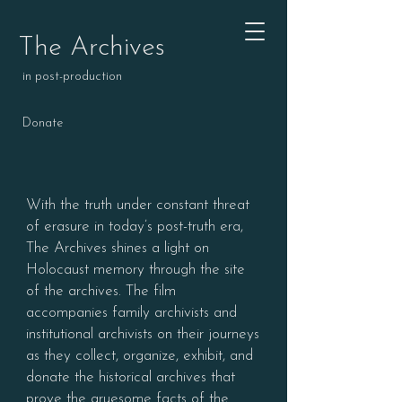
The Archives
in post-production
Donate
With the truth under constant threat
of erasure in today’s post-truth era,
The Archives shines a light on
Holocaust memory through the site
of the archives. The film
accompanies family archivists and
institutional archivists on their journeys
as they collect, organize, exhibit, and
donate the historical archives that
prove the gruesome facts of the